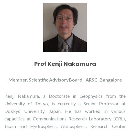
Prof Kenji Nakamura
Member, Scientific AdvisoryBoard, IARSC, Bangalore
Kenji Nakamura, a Doctorate in Geophysics from the
University of Tokyo, is currently a Senior Professor at
Dokkyo University, Japan. He has worked in various
capacities at Communications Research Laboratory (CRL),
Japan and Hydrospheric Atmospheric Research Center