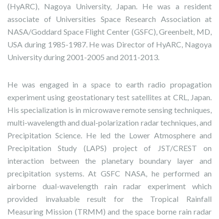
(HyARC), Nagoya University, Japan. He was a resident
associate of Universities Space Research Association at
NASA/Goddard Space Flight Center (GSFC), Greenbelt, MD,
USA during 1985-1987. He was Director of HyARC, Nagoya
University during 2001-2005 and 2011-2013.
He was engaged in a space to earth radio propagation
experiment using geostationary test satellites at CRL, Japan.
His specialization is in microwave remote sensing techniques,
multi-wavelength and dual-polarization radar techniques, and
Precipitation Science. He led the Lower Atmosphere and
Precipitation Study (LAPS) project of JST/CREST on
interaction between the planetary boundary layer and
precipitation systems. At GSFC NASA, he performed an
airborne dual-wavelength rain radar experiment which
provided invaluable result for the Tropical Rainfall
Measuring Mission (TRMM) and the space borne rain radar