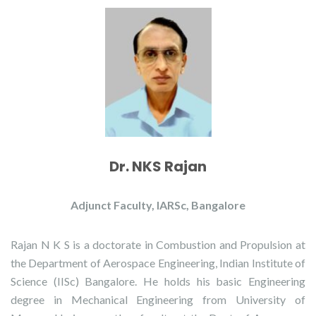
Dr. NKS Rajan
Adjunct Faculty, IARSc, Bangalore
Rajan N K S is a doctorate in Combustion and Propulsion at
the Department of Aerospace Engineering, Indian Institute of
Science (IISc) Bangalore. He holds his basic Engineering
degree in Mechanical Engineering from University of