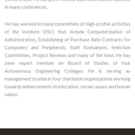
in many conferences.
He has worked in many committees of high-profile activities
of the Institute (IISc), that include Computerization of
Administration, Establishing of Purchase Rate Contracts for
Computers and Peripherals, Staff Evaluations, Selection
Committees, Project Reviews and many of the kind. He has
been expert member on Board of Studies of four
Autonomous Engineering Collages. He is serving as
management trustee in four charitable organizations working
towards enhancements in education, social causes and human
values.