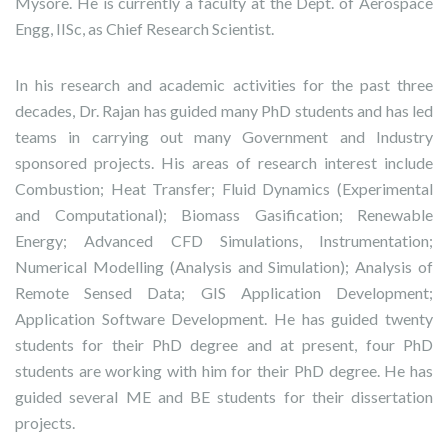
Mysore. He is currently a faculty at the Dept. of Aerospace
Engg, IISc, as Chief Research Scientist.
In his research and academic activities for the past three
decades, Dr. Rajan has guided many PhD students and has led
teams in carrying out many Government and Industry
sponsored projects. His areas of research interest include
Combustion; Heat Transfer; Fluid Dynamics (Experimental
and Computational); Biomass Gasification; Renewable
Energy; Advanced CFD Simulations, Instrumentation;
Numerical Modelling (Analysis and Simulation); Analysis of
Remote Sensed Data; GIS Application Development;
Application Software Development. He has guided twenty
students for their PhD degree and at present, four PhD
students are working with him for their PhD degree. He has
guided several ME and BE students for their dissertation
projects.