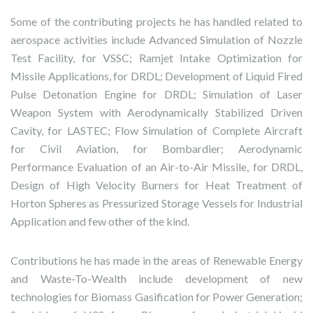
Some of the contributing projects he has handled related to
aerospace activities include Advanced Simulation of Nozzle
Test Facility, for VSSC; Ramjet Intake Optimization for
Missile Applications, for DRDL; Development of Liquid Fired
Pulse Detonation Engine for DRDL; Simulation of Laser
Weapon System with Aerodynamically Stabilized Driven
Cavity, for LASTEC; Flow Simulation of Complete Aircraft
for Civil Aviation, for Bombardier; Aerodynamic
Performance Evaluation of an Air-to-Air Missile, for DRDL,
Design of High Velocity Burners for Heat Treatment of
Horton Spheres as Pressurized Storage Vessels for Industrial
Application and few other of the kind.
Contributions he has made in the areas of Renewable Energy
and Waste-To-Wealth include development of new
technologies for Biomass Gasification for Power Generation;