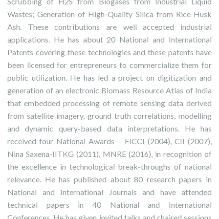
Scrubbing of H2S from Biogases from Industrial Liquid
Wastes; Generation of High-Quality Silica from Rice Husk
Ash. These contributions are well accepted industrial
applications. He has about 20 National and International
Patents covering these technologies and these patents have
been licensed for entrepreneurs to commercialize them for
public utilization. He has led a project on digitization and
generation of an electronic Biomass Resource Atlas of India
that embedded processing of remote sensing data derived
from satellite imagery, ground truth correlations, modelling
and dynamic query-based data interpretations. He has
received four National Awards – FICCI (2004), CII (2007),
Nina Saxena-IITKG (2011), MNRE (2016), in recognition of
the excellence in technological break-throughs of national
relevance. He has published about 80 research papers in
National and International Journals and have attended
technical papers in 40 National and International
Conferences. He has given invited talks and chaired sessions